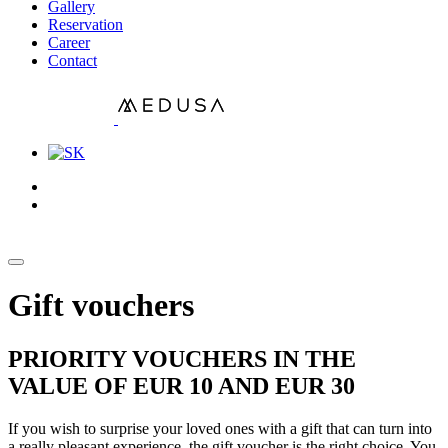
Gallery
Reservation
Career
Contact
Gift vouchers
PRIORITY VOUCHERS IN THE
VALUE OF EUR 10 AND EUR 30
If you wish to surprise your loved ones with a gift that can turn into
a really pleasant experience, the gift voucher is the right choice. You