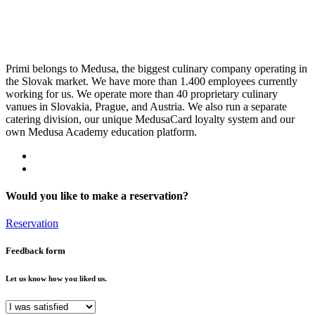
Primi belongs to Medusa, the biggest culinary company operating in
the Slovak market. We have more than 1.400 employees currently
working for us. We operate more than 40 proprietary culinary
vanues in Slovakia, Prague, and Austria. We also run a separate
catering division, our unique MedusaCard loyalty system and our
own Medusa Academy education platform.
Would you like to make a reservation?
Reservation
Feedback form
Let us know how you liked us.