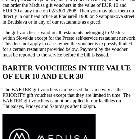
can order the Medusa gift vouchers in the value of EUR 10 and
EUR 30 at any time on 02/3300 2808. Then you may pick them up
directly in our head office at Pradiareň 1900 on Svätoplukova street
in Bratislava or in any of our restaurants as agreed.
The gift voucher is valid in all restaurants belonging to Medusa
within Slovakia except for the Presto self-service restaurant network.
This does not apply in cases when the voucher is expressly limited
for a certain restaurant provided below. Payment by the voucher
must be reported to the service before the bill is issued.
BARTER VOUCHERS IN THE VALUE
OF EUR 10 AND EUR 30
The BARTER gift vouchers can be used the same way as the
PRIORITY gift vouchers except that they are limited in time. The
BARTER gift vouchers cannot be applied in our facilities on
Thursdays, Fridays and Saturdays after 8:00pm.