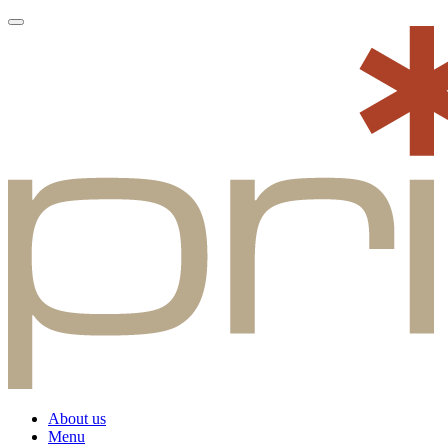
About us
Menu