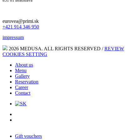
851 01 Bratislava
eurovea@primi.sk
+421 914 346 950
impressum
2026 MEDUSA. ALL RIGHTS RESERVED /
REVIEW
COOKIES SETTING
About us
Menu
Gallery
Reservation
Career
Contact
Gift vouchers