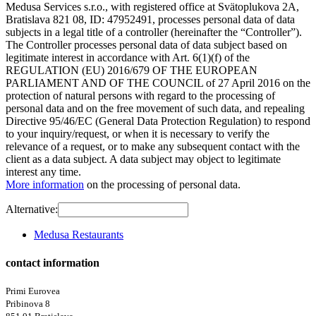
Medusa Services s.r.o., with registered office at Svätoplukova 2A,
Bratislava 821 08, ID: 47952491, processes personal data of data
subjects in a legal title of a controller (hereinafter the “Controller”).
The Controller processes personal data of data subject based on
legitimate interest in accordance with Art. 6(1)(f) of the
REGULATION (EU) 2016/679 OF THE EUROPEAN
PARLIAMENT AND OF THE COUNCIL of 27 April 2016 on the
protection of natural persons with regard to the processing of
personal data and on the free movement of such data, and repealing
Directive 95/46/EC (General Data Protection Regulation) to respond
to your inquiry/request, or when it is necessary to verify the
relevance of a request, or to make any subsequent contact with the
client as a data subject. A data subject may object to legitimate
interest any time.
More information
on the processing of personal data.
Alternative:
Medusa Restaurants
contact information
Primi Eurovea
Pribinova 8