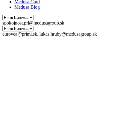
Medusa Card
Medusa Blog
spokojnost.prl@medusagroup.sk
eurovea@primi.sk, lukas.hruby@medusagroup.sk