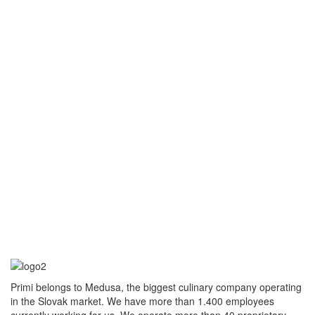
Primi belongs to Medusa, the biggest culinary company operating
in the Slovak market. We have more than 1.400 employees