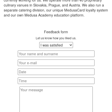
currently working for us. We operate more than 40 proprietary
culinary vanues in Slovakia, Prague, and Austria. We also run a
separate catering division, our unique MedusaCard loyalty system
and our own Medusa Academy education platform.
Feedback form
Let us know how you liked us.