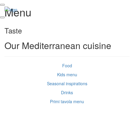
Menu
Taste
Our Mediterranean cuisine
Food
Kids menu
Seasonal inspirations
Drinks
Primi tavola menu