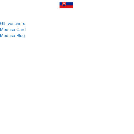
Gift vouchers
Medusa Card
Medusa Blog