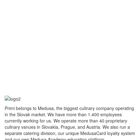
Primi belongs to Medusa, the biggest culinary company operating
in the Slovak market. We have more than 1.400 employees
currently working for us. We operate more than 40 proprietary
culinary vanues in Slovakia, Prague, and Austria. We also run a
separate catering division, our unique MedusaCard loyalty system
and our own Medusa Academy education platform.