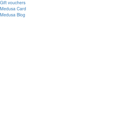
Gift vouchers
Medusa Card
Medusa Blog