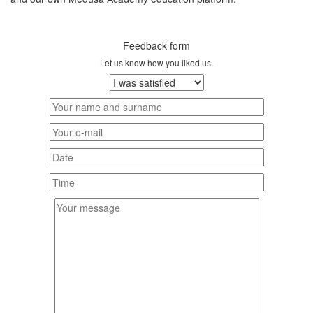
Feedback form
Let us know how you liked us.