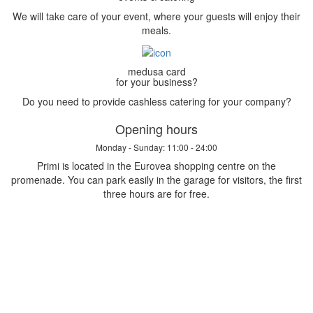
We will take care of your event, where your guests will enjoy their
meals.
medusa card
for your business?
Do you need to provide cashless catering for your company?
Opening hours
Monday - Sunday: 11:00 - 24:00
Primi is located in the Eurovea shopping centre on the
promenade. You can park easily in the garage for visitors, the first
three hours are for free.