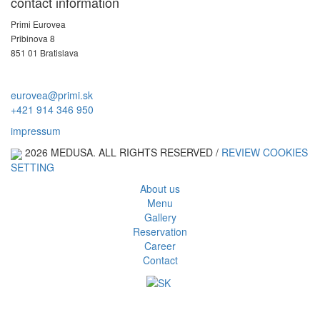
contact information
Primi Eurovea
Pribinova 8
851 01 Bratislava
eurovea@primi.sk
+421 914 346 950
impressum
2026 MEDUSA. ALL RIGHTS RESERVED /
REVIEW COOKIES
SETTING
About us
Menu
Gallery
Reservation
Career
Contact