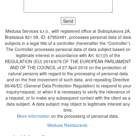
Medusa Services s.r.o., with registered office at Svätoplukova 2A,
Bratislava 821 08, ID: 47952491, processes personal data of data
subjects in a legal title of a controller (hereinafter the “Controller”).
The Controller processes personal data of data subject based on
legitimate interest in accordance with Art. 6(1)(f) of the
REGULATION (EU) 2016/679 OF THE EUROPEAN PARLIAMENT
AND OF THE COUNCIL of 27 April 2016 on the protection of
natural persons with regard to the processing of personal data
and on the free movement of such data, and repealing Directive
95/46/EC (General Data Protection Regulation) to respond to your
inquiry/request, or when it is necessary to verify the relevance of
a request, or to make any subsequent contact with the client as a
data subject. A data subject may object to legitimate interest any
time.
More information
on the processing of personal data.
Medusa Restaurants