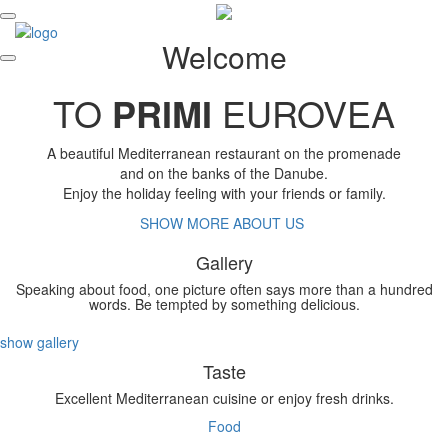
Welcome
TO
PRIMI
EUROVEA
A beautiful Mediterranean restaurant on the promenade
and on the banks of the Danube.
Enjoy the holiday feeling with your friends or family.
SHOW MORE ABOUT US
Gallery
Speaking about food, one picture often says more than a hundred
words. Be tempted by something delicious.
show gallery
Taste
Excellent Mediterranean cuisine or enjoy fresh drinks.
Food