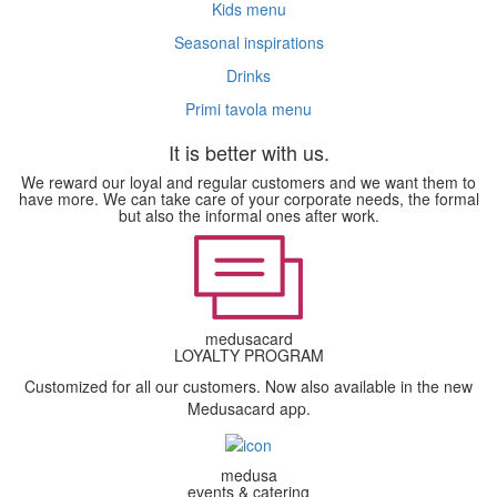
Kids menu
Seasonal inspirations
Drinks
Primi tavola menu
It is better with us.
We reward our loyal and regular customers and we want them to
have more. We can take care of your corporate needs, the formal
but also the informal ones after work.
medusacard
LOYALTY PROGRAM
Customized for all our customers. Now also available in the new
Medusacard app.
medusa
events & catering